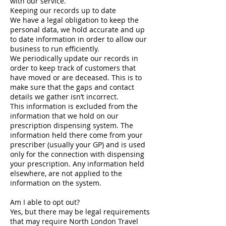
with our service.
Keeping our records up to date
We have a legal obligation to keep the
personal data, we hold accurate and up
to date information in order to allow our
business to run efficiently.
We periodically update our records in
order to keep track of customers that
have moved or are deceased. This is to
make sure that the gaps and contact
details we gather isn’t incorrect.
This information is excluded from the
information that we hold on our
prescription dispensing system. The
information held there come from your
prescriber (usually your GP) and is used
only for the connection with dispensing
your prescription. Any information held
elsewhere, are not applied to the
information on the system.
Am I able to opt out?
Yes, but there may be legal requirements
that may require North London Travel