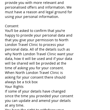
provide you with more relevant and
personalised offers and information. We
must have a reason and legal ground for
using your personal information.
Consent
You’ll be asked to confirm that you’re
happy to provide your personal data and
that you give your permission to North
London Travel Clinic to process your
personal data. All of the details such as
why North London Travel Clinic want your
data, how it will be used and if your data
will be shared will be provided at the
time of asking you for your consent.
When North London Travel Clinic is
asking for your consent there should
always be a tick box
Your Rights
If some of your details have changed
since the time you provided your consent
you can update and amend your details
at any time.
You have the right to withdraw your