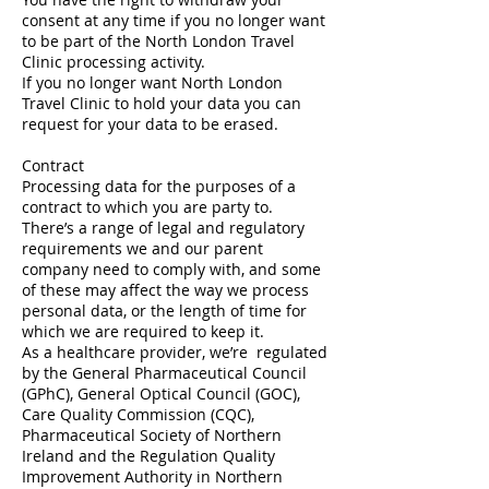
consent at any time if you no longer want
to be part of the North London Travel
Clinic processing activity.
If you no longer want North London
Travel Clinic to hold your data you can
request for your data to be erased.
Contract
Processing data for the purposes of a
contract to which you are party to.
There’s a range of legal and regulatory
requirements we and our parent
company need to comply with, and some
of these may affect the way we process
personal data, or the length of time for
which we are required to keep it.
As a healthcare provider, we’re regulated
by the General Pharmaceutical Council
(GPhC), General Optical Council (GOC),
Care Quality Commission (CQC),
Pharmaceutical Society of Northern
Ireland and the Regulation Quality
Improvement Authority in Northern