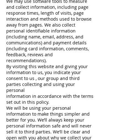
We may use software tools to measure
and collect information, including page
response times, length of visits, page
interaction and methods used to browse
away from pages. We also collect
personal identifiable information
(including name, email, address, and
communications) and payment details
(including card information, comments,
feedback, reviews and
recommendations).
By visiting this website and giving your
information to us, you indicate your
consent to us , our group and third
parties collecting and using your
personal
information in accordance with the terms
set out in this policy.
We will be using your personal
information to make things simpler and
better for you. We’ll always keep your
personal information safe and will never
sell it to third parties. We’ll be clear and
open with you about why we collect your