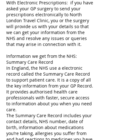
With Electronic Prescriptions: if you have
asked your GP surgery to send your
prescriptions electronically to North
London Travel Clinic, you or the surgery
will provide us with your details so that
we can get your information from the
NHS and resolve any issues or queries
that may arise in connection with it.
Information we get from the NHS:
Summary Care Record
In England, the NHS use a electronic
record called the Summary Care Record
to support patient care. It is a copy of all
the key information from your GP Record.
It provides authorised health care
professionals with faster, secure access
to information about you when you need
care.
The Summary Care Record includes your
contact details, NHS number, date of
birth, information about medications
you’re taking, allergies you suffer from
and bad reactions to medicines you have