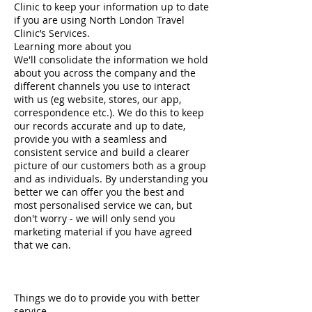
Clinic to keep your information up to date
if you are using North London Travel
Clinic’s Services.
Learning more about you
We'll consolidate the information we hold
about you across the company and the
different channels you use to interact
with us (eg website, stores, our app,
correspondence etc.). We do this to keep
our records accurate and up to date,
provide you with a seamless and
consistent service and build a clearer
picture of our customers both as a group
and as individuals. By understanding you
better we can offer you the best and
most personalised service we can, but
don't worry - we will only send you
marketing material if you have agreed
that we can.
Things we do to provide you with better
service