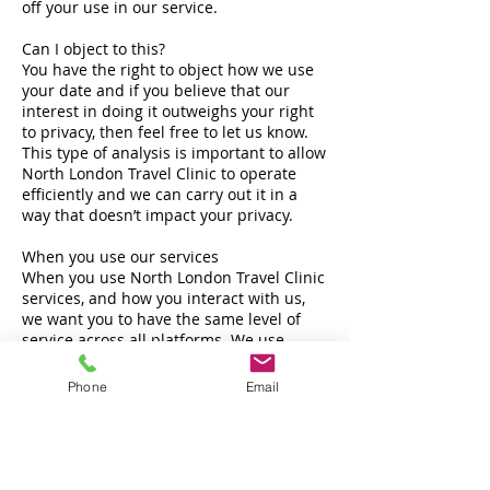
off your use in our service.
Can I object to this?
You have the right to object how we use
your date and if you believe that our
interest in doing it outweighs your right
to privacy, then feel free to let us know.
This type of analysis is important to allow
North London Travel Clinic to operate
efficiently and we can carry out it in a
way that doesn’t impact your privacy.
When you use our services
When you use North London Travel Clinic
services, and how you interact with us,
we want you to have the same level of
service across all platforms. We use
certain details across our services so that
we can recognise you as a customer and
Phone
Email
provide consistent care for the service
you are using. This means you don’t need
to give the same details each time.
Can I object to this?
Yes but doing so would limit the certain