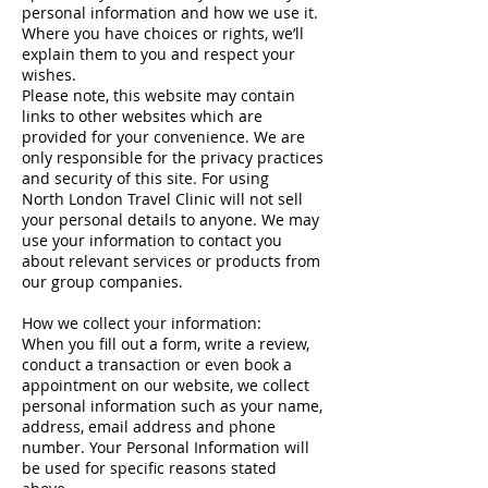
personal information and how we use it.
Where you have choices or rights, we’ll
explain them to you and respect your
wishes.
Please note, this website may contain
links to other websites which are
provided for your convenience. We are
only responsible for the privacy practices
and security of this site. For using
North London Travel Clinic will not sell
your personal details to anyone. We may
use your information to contact you
about relevant services or products from
our group companies.
How we collect your information:
When you fill out a form, write a review,
conduct a transaction or even book a
appointment on our website, we collect
personal information such as your name,
address, email address and phone
number. Your Personal Information will
be used for specific reasons stated