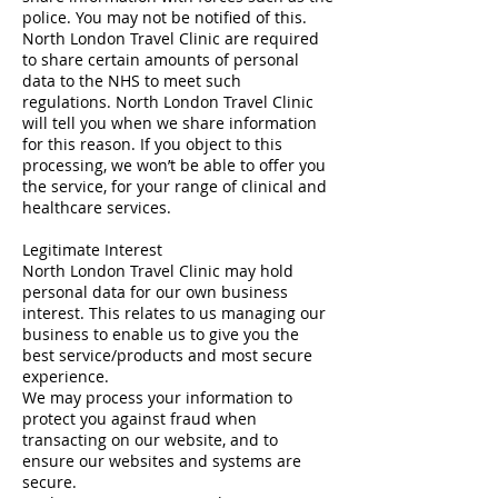
police. You may not be notified of this.
North London Travel Clinic are required
to share certain amounts of personal
data to the NHS to meet such
regulations. North London Travel Clinic
will tell you when we share information
for this reason. If you object to this
processing, we won’t be able to offer you
the service, for your range of clinical and
healthcare services.
Legitimate Interest
North London Travel Clinic may hold
personal data for our own business
interest. This relates to us managing our
business to enable us to give you the
best service/products and most secure
experience.
We may process your information to
protect you against fraud when
transacting on our website, and to
ensure our websites and systems are
secure.