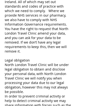
Ireland. All of which may set out
standards and codes of practice with
which we need to comply. Where we
provide NHS services in our pharmacy,
we also have to comply with NHS
Information Governance requirements.
You have the right to request that North
London Travel Clinic amend your data,
and you can ask for your data to be
removed. If we don’t have any legal
requirements to keep this, then we will
remove it.
Legal obligation
North London Travel Clinic will be under
legal obligation to obtain and disclose
your personal data, with North London
Travel Clinic we will notify you when
processing your data due to our legal
obligation, however this may not always
be possible.
In order to prevent criminal activity or
help to detect criminal activity we may
share information with forces such as the