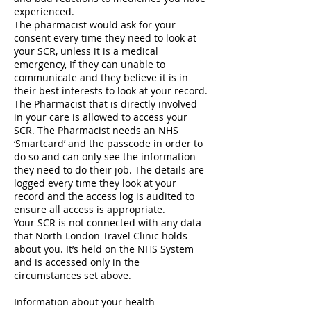
experienced.
The pharmacist would ask for your
consent every time they need to look at
your SCR, unless it is a medical
emergency, If they can unable to
communicate and they believe it is in
their best interests to look at your record.
The Pharmacist that is directly involved
in your care is allowed to access your
SCR. The Pharmacist needs an NHS
‘Smartcard’ and the passcode in order to
do so and can only see the information
they need to do their job. The details are
logged every time they look at your
record and the access log is audited to
ensure all access is appropriate.
Your SCR is not connected with any data
that North London Travel Clinic holds
about you. It’s held on the NHS System
and is accessed only in the
circumstances set above.
Information about your health