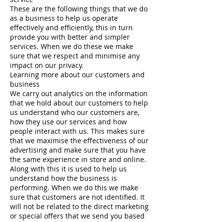
These are the following things that we do
as a business to help us operate
effectively and efficiently, this in turn
provide you with better and simpler
services. When we do these we make
sure that we respect and minimise any
impact on our privacy.
Learning more about our customers and
business
We carry out analytics on the information
that we hold about our customers to help
us understand who our customers are,
how they use our services and how
people interact with us. This makes sure
that we maximise the effectiveness of our
advertising and make sure that you have
the same experience in store and online.
Along with this it is used to help us
understand how the business is
performing. When we do this we make
sure that customers are not identified. It
will not be related to the direct marketing
or special offers that we send you based