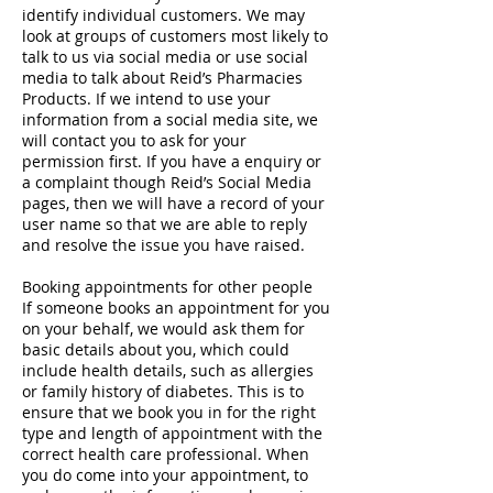
identify individual customers. We may
look at groups of customers most likely to
talk to us via social media or use social
media to talk about Reid’s Pharmacies
Products. If we intend to use your
information from a social media site, we
will contact you to ask for your
permission first. If you have a enquiry or
a complaint though Reid’s Social Media
pages, then we will have a record of your
user name so that we are able to reply
and resolve the issue you have raised.
Booking appointments for other people
If someone books an appointment for you
on your behalf, we would ask them for
basic details about you, which could
include health details, such as allergies
or family history of diabetes. This is to
ensure that we book you in for the right
type and length of appointment with the
correct health care professional. When
you do come into your appointment, to