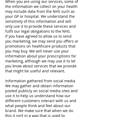
When you are using our services, some of
the information we collect on your health
may include data from the NHS such as
your GP or hospital. We understand the
sensitivity of this information and will
only use it to provide these services and
fulfil our legal obligations to the NHS.
If you have agreed to allow us to send
you marketing, we may send you offers or
promotions on healthcare products that
you may buy. We will never use your
information about your prescriptions for
marketing, although we may use it to let
you know about services that we provide
that might be useful and relevant.
Information gathered from social media
We may gather and obtain information
posted publicly on social media sites and
use it to help us understand how our
different customers interact with us and
what people think and feel about our
brand. We make sure that when we do
this it isn’t in a way that is used to