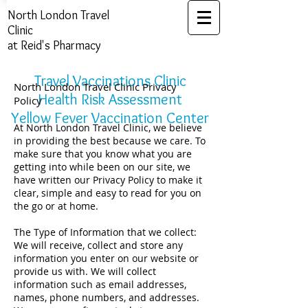
North London ​Travel
Clinic
at Reid's Pharmacy
Travel Vaccinations Clinic
North London Travel Clinic Privacy
Health Risk Assessment​​​
Policy
Yellow Fever Vaccination Center
At North London Travel Clinic, we believe
in providing the best because we care. To
make sure that you know what you are
getting into while been on our site, we
have written our Privacy Policy to make it
clear, simple and easy to read for you on
the go or at home.
The Type of Information that we collect:
We will receive, collect and store any
information you enter on our website or
provide us with. We will collect
information such as email addresses,
names, phone numbers, and addresses.