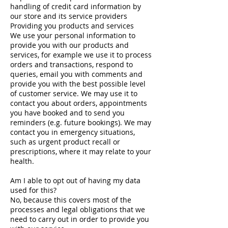
handling of credit card information by
our store and its service providers
Providing you products and services
We use your personal information to
provide you with our products and
services, for example we use it to process
orders and transactions, respond to
queries, email you with comments and
provide you with the best possible level
of customer service. We may use it to
contact you about orders, appointments
you have booked and to send you
reminders (e.g. future bookings). We may
contact you in emergency situations,
such as urgent product recall or
prescriptions, where it may relate to your
health.
Am I able to opt out of having my data
used for this?
No, because this covers most of the
processes and legal obligations that we
need to carry out in order to provide you