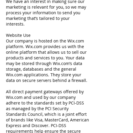
We have an interest in making sure our
marketing is relevant for you, so we may
process your information to send you
marketing that’s tailored to your
interests.
Website Use
Our company is hosted on the Wix.com
platform. Wix.com provides us with the
online platform that allows us to sell our
products and services to you. Your data
may be stored through Wix.com’s data
storage, databases and the general
Wix.com applications. They store your
data on secure servers behind a firewall.
All direct payment gateways offered by
Wix.com and used by our company
adhere to the standards set by PCI-DSS
as managed by the PCI Security
Standards Council, which is a joint effort
of brands like Visa, MasterCard, American
Express and Discover. PCI-DSS
requirements help ensure the secure