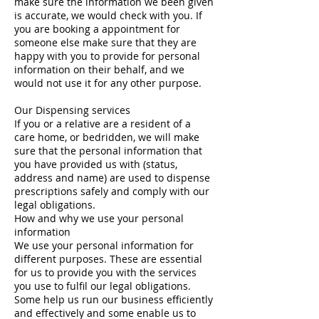
make sure the information we been given
is accurate, we would check with you. If
you are booking a appointment for
someone else make sure that they are
happy with you to provide for personal
information on their behalf, and we
would not use it for any other purpose.
Our Dispensing services
If you or a relative are a resident of a
care home, or bedridden, we will make
sure that the personal information that
you have provided us with (status,
address and name) are used to dispense
prescriptions safely and comply with our
legal obligations.
How and why we use your personal
information
We use your personal information for
different purposes. These are essential
for us to provide you with the services
you use to fulfil our legal obligations.
Some help us run our business efficiently
and effectively and some enable us to