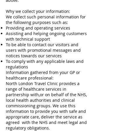
above.
Why we collect your information:
We collect such personal information for
the following purposes such as:
Providing and operating services
Assisting and helping ongoing customers
with technical support
To be able to contact our visitors and
users with promotional messages and
notices towards our services
To comply with any applicable laws and
regulations
Information gathered from your GP or
healthcare professional:
North London Travel Clinic provides a
range of healthcare services in
partnership with,or on behalf of the NHS,
local health authorities and clinical
commissioning groups. We use this
information to provide you with safe and
appropriate care, deliver the service as
agreed with the NHS and meet legal and
regulatory obligations.