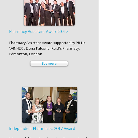
Pharmacy Assistant Award 2017
Pharmacy Assistant Award supported by RB UK
WINNER : Elena Falcone, Reid’s Pharmacy,
Edmonton, London
See more
Independent Pharmacist 2017 Award