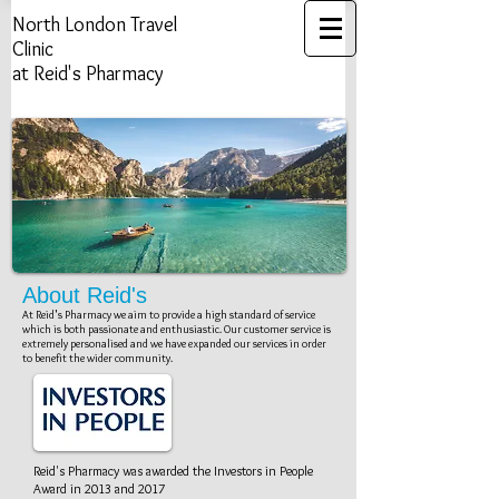
North London ​Travel
Clinic
at Reid's Pharmacy
Travel Vaccinations Clinic
Health Risk Assessment​​​
Yellow Fever Vaccination Center
About Reid's
At Reid's Pharmacy we aim to provide a high standard of service
which is both passionate and enthusiastic. Our customer service is
extremely personalised and we have expanded our services in order
to benefit the wider community.
Investors In People
Reid's Pharmacy was awarded the Investors in People
Award in 2013 and 2017