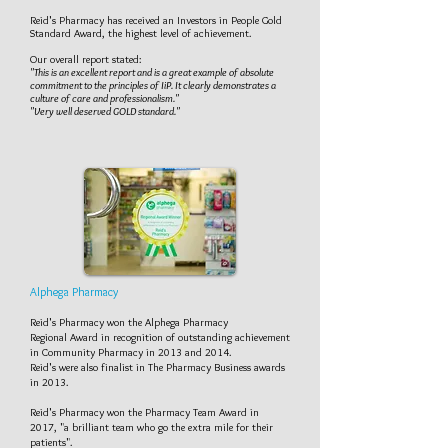
Reid's Pharmacy has received an Investors in People Gold
Standard Award, the highest level of achievement.
Our overall report stated:
"This is an excellent report and is a great example of absolute
commitment to the principles of IiP. It clearly demonstrates a
culture of care and professionalism."
"Very well deserved GOLD standard."
Alphega Pharmacy
Reid's Pharmacy won the Alphega Pharmacy
Regional Award in recognition of outstanding achievement
in Community Pharmacy in 2013 and 2014.
Reid's were also finalist in The Pharmacy Business awards
in 2013.
Reid's Pharmacy won the Pharmacy Team Award in
2017, "a brilliant team who go the extra mile for their
patients".