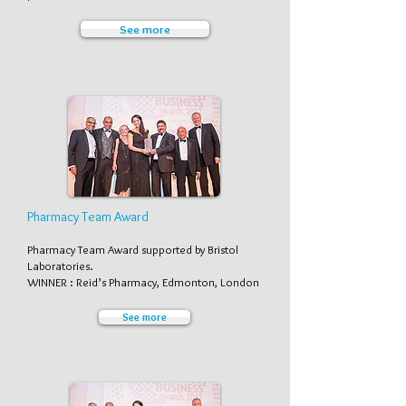
See more
Pharmacy Team Award
Pharmacy Team Award supported by Bristol
Laboratories.
WINNER : Reid’s Pharmacy, Edmonton, London
See more