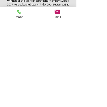
Winners of this year's Independent Pharmacy Awards
2017 were celebrated today (Friday 29th September) at
a special luncheon at the House of Commons.
See more
Phone
Email
Privacy Policy
Come in to see us or Make an appointment
North London Travel Clinic
at Reid's Pharmacy
1 Cambridge Terrace,
Bury Street West,
Edmonton,
London N9 9JJ
Tel:
0208 360 2653