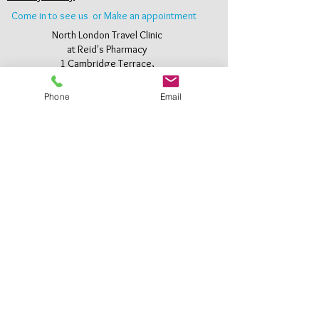
Come in to see us or Make an appointment
North London Travel Clinic
at Reid's Pharmacy
1 Cambridge Terrace,
Bury Street West,
Edmonton,
Phone
Email
London N9 9JJ
Tel:
0208 360 2653
Email:
info@reidspharmacyonline.co.uk
Where to find us