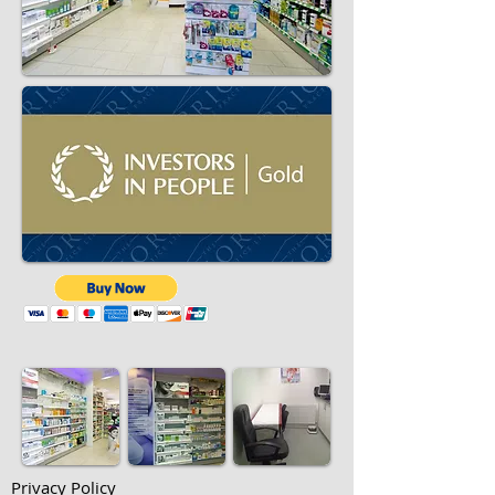
Privacy Policy