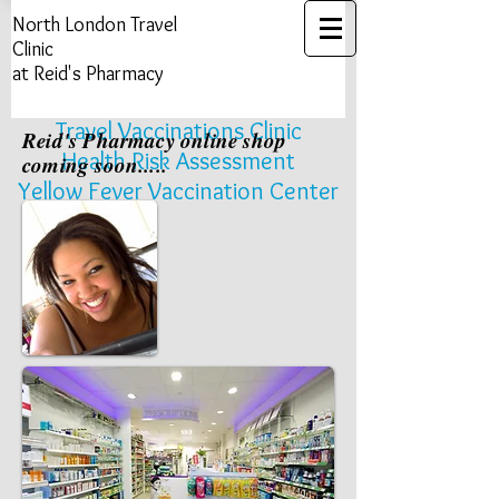
North London ​Travel
Clinic
at Reid's Pharmacy
Travel Vaccinations Clinic
Reid's Pharmacy online shop
Health Risk Assessment​​​
coming soon.....
Yellow Fever Vaccination Center