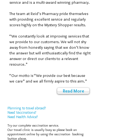
service and is a multi-award winning pharmacy.
The team at Reid’s Pharmacy pride themselves
with providing excellent service and regularly
scores highly on the Mystery Shopper results.
“We constantly look at improving services that
we provide to our customers. We will not shy
away from honestly saying that we don’t know
the answer but will enthusiastically find the right
answer or direct our clients to a relevant
resource.”
“Our motto is “We provide our best because
we care” and we all firmly aspire to this aim.”
Read More
Planning to travel abroad?
Need Vaccinations?
Need Health Advice?
Try our complete vaccination service.
Our travel clinic is
usually busy so please book an
appointment online by using the vaccination booking
button above
.