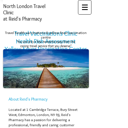
North London ​Travel
Clinic
at Reid's Pharmacy
Travel Vaccinations Clinic
Travel health vaccinations & yellow fever vaccination
centre
Health Risk Assessment​​​
"You are only a few moments away from the
caring travel service that you deserve"
Yellow Fever Vaccination Center
About Reid's Pharmacy
Located at 1 Cambridge Terrace, Bury Street
West, Edmonton, London, N9 9JJ, Reid's
Pharmacy has a passion for delivering a
professional, friendly and caring customer