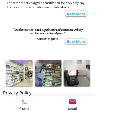
Patients are not charged a consultation fee; they only pay
the price of the vaccinations and medications.
Read More
"Excellent service - I had superb care and assistance with my
vaccinations and travel plans."
Customer quote.
Read More
Privacy Policy
Come in to see us or Make an appointment
Phone
Email
North London Travel Clinic
at Reid's Pharmacy
1 Cambridge Terrace,
Bury Street West,
Edmonton,